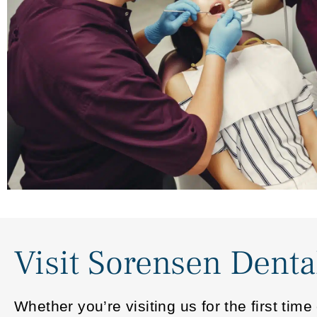
Visit Sorensen Denta
Whether you’re visiting us for the first ti