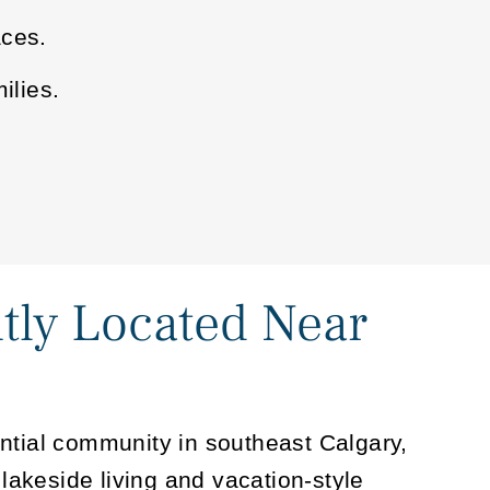
aces.
ilies.
tly Located Near
ntial community in southeast Calgary,
 lakeside living and vacation-style