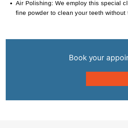
Air Polishing:
We employ this special cle
fine powder to clean your teeth without 
Book your appoin