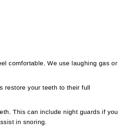
eel comfortable. We use laughing gas or
 restore your teeth to their full
th. This can include night guards if you
ssist in snoring.