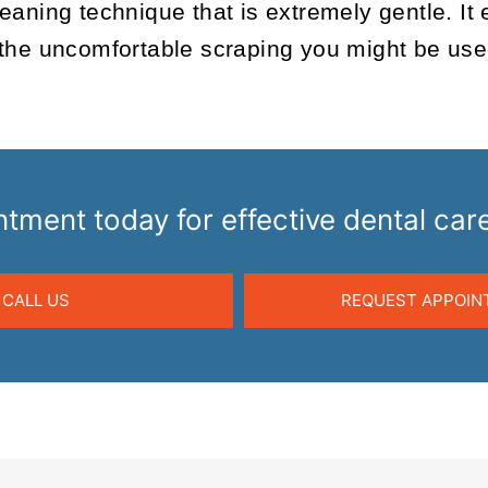
aning technique that is extremely gentle. It 
the uncomfortable scraping you might be used t
tment today for effective dental c
CALL US
REQUEST APPOIN