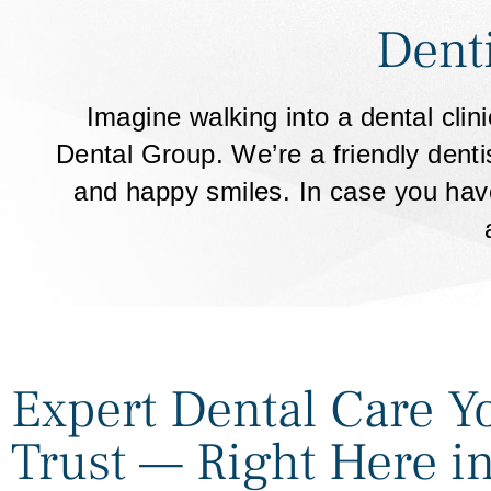
Dent
Imagine walking into a dental cli
Dental Group. We’re a friendly denti
and happy smiles. In case you have
Expert Dental Care Y
Trust — Right Here i