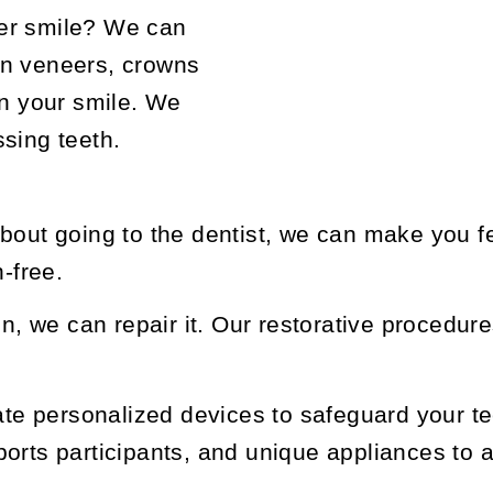
er smile? We can
in veneers, crowns
en your smile. We
ssing teeth.
bout going to the dentist, we can make you f
n-free.
en, we can repair it. Our restorative procedures
e personalized devices to safeguard your tee
orts participants, and unique appliances to a