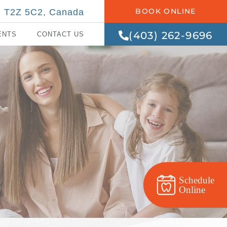
BOOK ONLINE
AB T2Z 5C2, Canada
(403) 262-9696
ENTS
CONTACT US
Schedule
Online