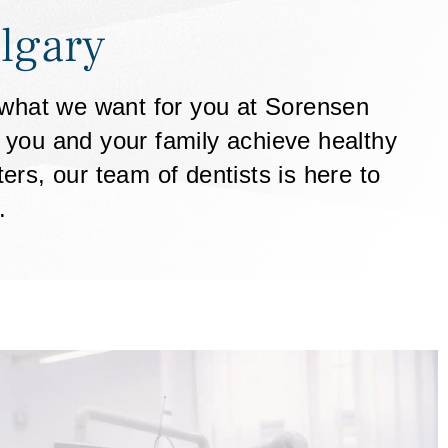
lgary
s what we want for you at Sorensen
p you and your family achieve healthy
rs, our team of dentists is here to
.