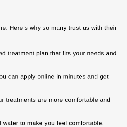
e. Here’s why so many trust us with their
ed treatment plan that fits your needs and
ou can apply online in minutes and get
ur treatments are more comfortable and
d water to make you feel comfortable.