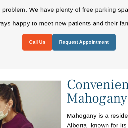
a problem. We have plenty of free parking sp
ys happy to meet new patients and their fam
Call Us
Request Appointment
Convenien
Mahogany
Mahogany is a reside
Alberta, known for its