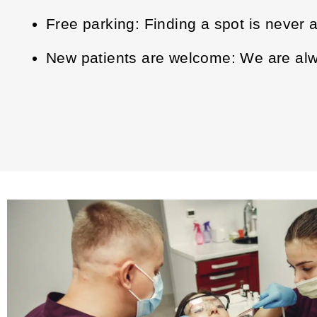
Free parking: Finding a spot is never 
New patients are welcome: We are alwa