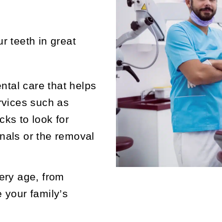
r teeth in great
ental care that helps
rvices such as
ks to look for
nals or the removal
ery age, from
 your family’s