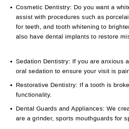
Cosmetic Dentistry:
Do you want a whit
assist with procedures such as porcela
for teeth, and tooth whitening to bright
also have dental implants to restore mi
Sedation Dentistry:
If you are anxious a
oral sedation to ensure your visit is pai
Restorative Dentistry:
If a tooth is brok
functionality.
Dental Guards and Appliances:
We creat
are a grinder, sports mouthguards for sp