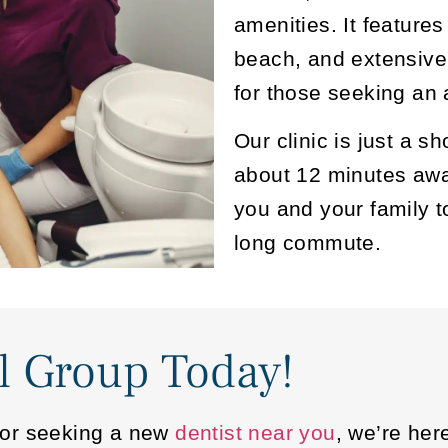
amenities. It feature
beach, and extensive
for those seeking an a
Our clinic is just a 
about 12 minutes away
you and your family t
long commute.
l Group Today!
me or seeking a new
dentist near you
, we’re her