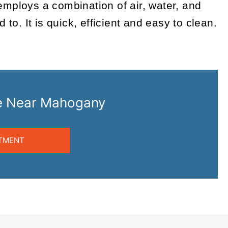
employs a combination of air, water, and
o. It is quick, efficient and easy to clean.
are Near Mahogany
TMENT