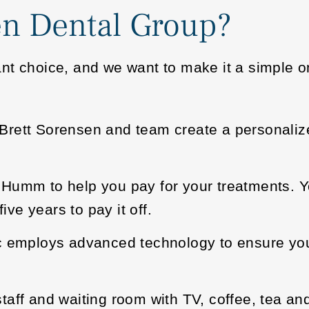
n Dental Group?
nt choice, and we want to make it a simple on
r. Brett Sorensen and team create a personaliz
Humm to help you pay for your treatments. Y
ive years to pay it off.
ic employs advanced technology to ensure yo
aff and waiting room with TV, coffee, tea an