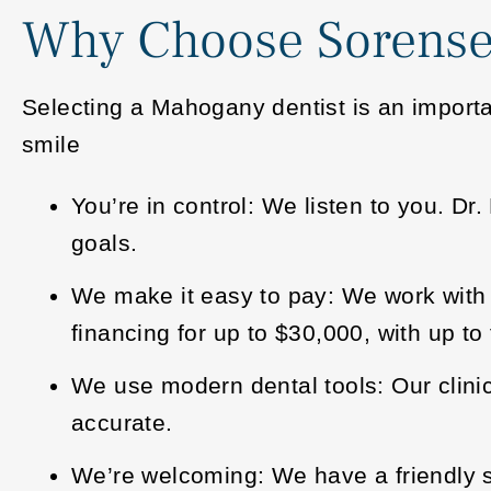
Why Choose Sorense
Selecting a Mahogany dentist is an importa
smile
You’re in control: We listen to you. D
goals.
We make it easy to pay: We work with 
financing for up to $30,000, with up to f
We use modern dental tools: Our clin
accurate.
We’re welcoming: We have a friendly st