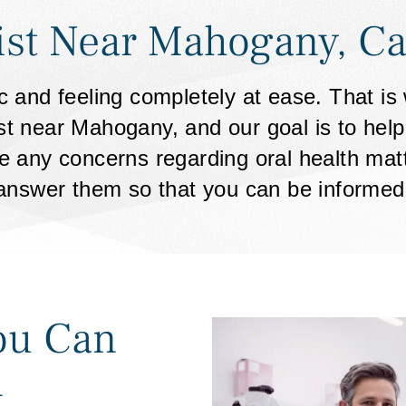
ist Near Mahogany, Ca
nic and feeling completely at ease. That i
st near Mahogany, and our goal is to hel
 any concerns regarding oral health matte
answer them so that you can be informed
ou Can
n