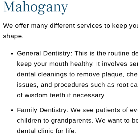
Mahogany
We offer many different services to keep you
shape.
General Dentistry:
This is the routine d
keep your mouth healthy. It involves se
dental cleanings to remove plaque, chec
issues, and procedures such as root ca
of wisdom teeth if necessary.
Family Dentistry:
We see patients of ev
children to grandparents. We want to be
dental clinic for life.