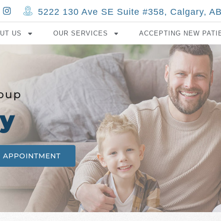
5222 130 Ave SE Suite #358, Calgary, 
UT US
OUR SERVICES
ACCEPTING NEW PATI
roup
y
N APPOINTMENT