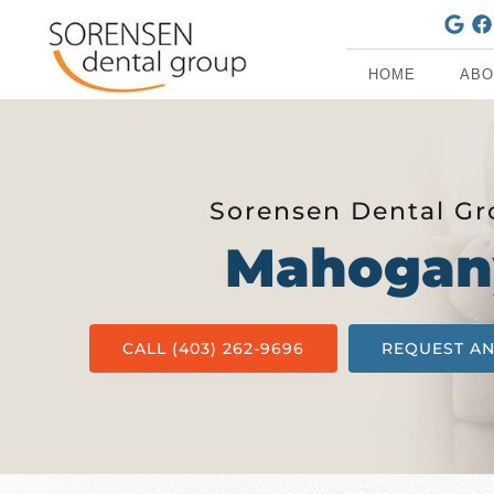
HOME
ABO
Sorensen Dental G
Mahogan
CALL (403) 262-9696
REQUEST A