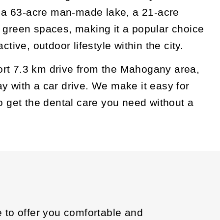
s a 63-acre man-made lake, a 21-acre
 green spaces, making it a popular choice
ctive, outdoor lifestyle within the city.
short 7.3 km drive from the Mahogany area,
 with a car drive. We make it easy for
o get the dental care you need without a
e to offer you comfortable and