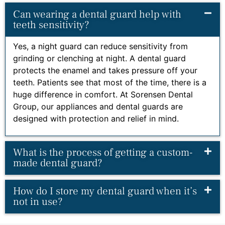
Can wearing a dental guard help with
teeth sensitivity?
Yes, a night guard can reduce sensitivity from
grinding or clenching at night. A dental guard
protects the enamel and takes pressure off your
teeth. Patients see that most of the time, there is a
huge difference in comfort. At Sorensen Dental
Group, our appliances and dental guards are
designed with protection and relief in mind.
What is the process of getting a custom-
made dental guard?
How do I store my dental guard when it’s
not in use?