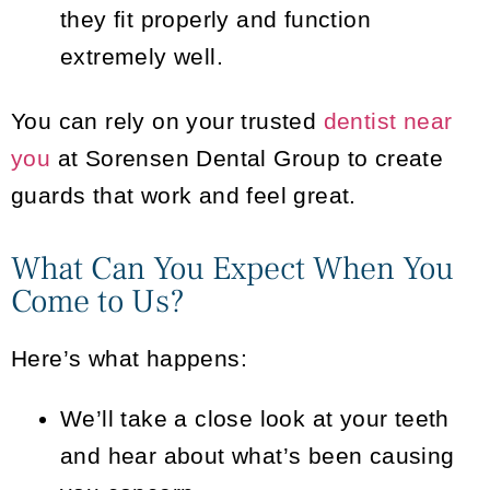
they fit properly and function
extremely well.
You can rely on your trusted
dentist near
you
at Sorensen Dental Group to create
guards that work and feel great.
What Can You Expect When You
Come to Us?
Here’s what happens:
We’ll take a close look at your teeth
and hear about what’s been causing