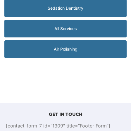
Sedation Dentistry
All Services
Air Polishing
GET IN TOUCH
[contact-form-7 id=”1309″ title=”Footer Form”]