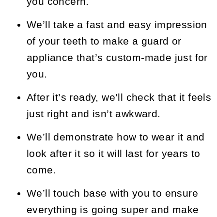
you concern.
We’ll take a fast and easy impression
of your teeth to make a guard or
appliance that’s custom-made just for
you.
After it’s ready, we’ll check that it feels
just right and isn’t awkward.
We’ll demonstrate how to wear it and
look after it so it will last for years to
come.
We’ll touch base with you to ensure
everything is going super and make