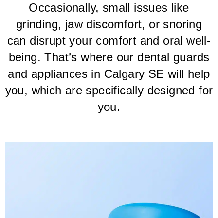
Occasionally, small issues like
grinding, jaw discomfort, or snoring
can disrupt your comfort and oral well-
being. That’s where our dental guards
and appliances in Calgary SE will help
you, which are specifically designed for
you.