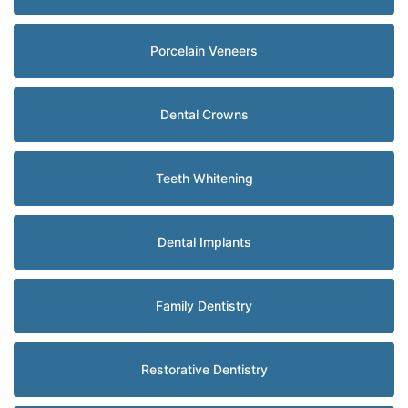
Porcelain Veneers
Dental Crowns
Teeth Whitening
Dental Implants
Family Dentistry
Restorative Dentistry