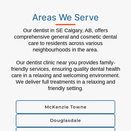
Areas We Serve
Our dentist in SE Calgary, AB, offers
comprehensive general and cosmetic dental
care to residents across various
neighbourhoods in the area.
Our dentist clinic near you provides family-
friendly services, ensuring quality dental health
care in a relaxing and welcoming environment.
We deliver full treatments in a relaxing and
friendly setting.
McKenzie Towne
Douglasdale