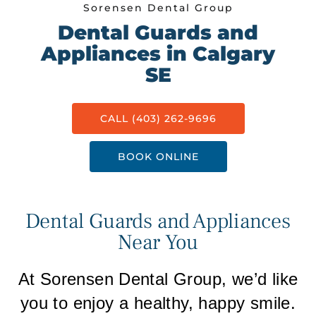
Sorensen Dental Group
Dental Guards and
Appliances in Calgary
SE
CALL (403) 262-9696
BOOK ONLINE
Dental Guards and Appliances
Near You
At Sorensen Dental Group, we’d like
you to enjoy a healthy, happy smile.