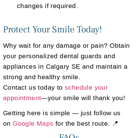
changes if required.
Protect Your Smile Today!
Why wait for any damage or pain? Obtain
your personalized dental guards and
appliances in Calgary SE and maintain a
strong and healthy smile.
Contact us today to
schedule your
appointment
—your smile will thank you!
Getting here is simple — just follow us
on
Google Maps
for the best route. 📍
FAQs