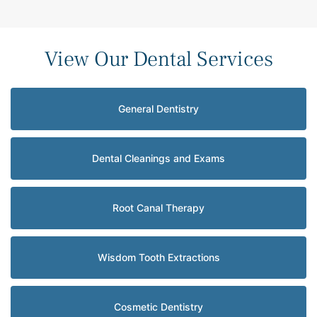
View Our Dental Services
General Dentistry
Dental Cleanings and Exams
Root Canal Therapy
Wisdom Tooth Extractions
Cosmetic Dentistry