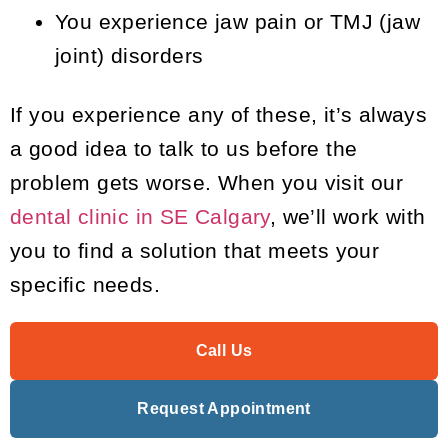
You experience jaw pain or TMJ (jaw
joint) disorders
If you experience any of these, it’s always
a good idea to talk to us before the
problem gets worse. When you visit our
dental clinic in SE Calgary
, we’ll work with
you to find a solution that meets your
specific needs.
Call Us
Request Appointment