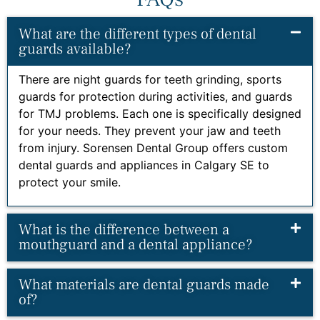
What are the different types of dental
guards available?
There are night guards for teeth grinding, sports
guards for protection during activities, and guards
for TMJ problems. Each one is specifically designed
for your needs. They prevent your jaw and teeth
from injury. Sorensen Dental Group offers custom
dental guards and appliances in Calgary SE to
protect your smile.
What is the difference between a
mouthguard and a dental appliance?
What materials are dental guards made
of?