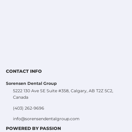
CONTACT INFO
Sorensen Dental Group
5222 130 Ave SE Suite #358, Calgary, AB T2Z 5C2,
Canada
(403) 262-9696
info@sorensendentalgroup.com
POWERED BY PASSION