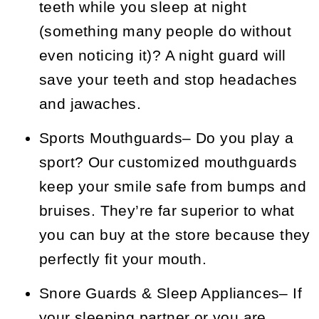
teeth while you sleep at night
(something many people do without
even noticing it)? A night guard will
save your teeth and stop headaches
and jawaches.
Sports Mouthguards
– Do you play a
sport? Our customized mouthguards
keep your smile safe from bumps and
bruises. They’re far superior to what
you can buy at the store because they
perfectly fit your mouth.
Snore Guards & Sleep Appliances
– If
your sleeping partner or you are