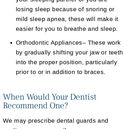
losing sleep because of snoring or
mild sleep apnea, these will make it
easier for you to breathe and sleep.
Orthodontic Appliances
– These work
by gradually shifting your jaw or teeth
into the proper position, particularly
prior to or in addition to braces.
When Would Your Dentist
Recommend One?
We may prescribe dental guards and