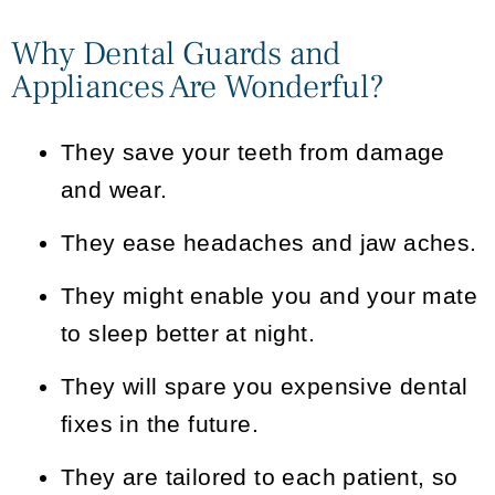
Why Dental Guards and
Appliances Are Wonderful?
They save your teeth from damage
and wear.
They ease headaches and jaw aches.
They might enable you and your mate
to sleep better at night.
They will spare you expensive dental
fixes in the future.
They are tailored to each patient, so