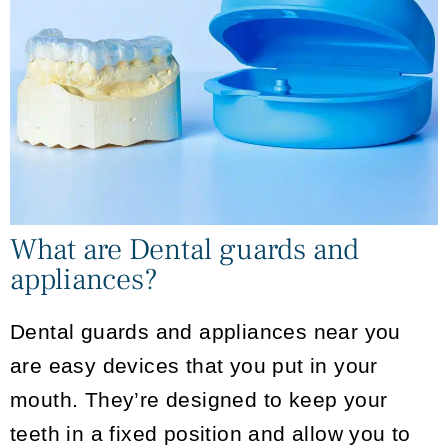
What are Dental guards and
appliances?
Dental guards and appliances near you
are easy devices that you put in your
mouth. They’re designed to keep your
teeth in a fixed position and allow you to