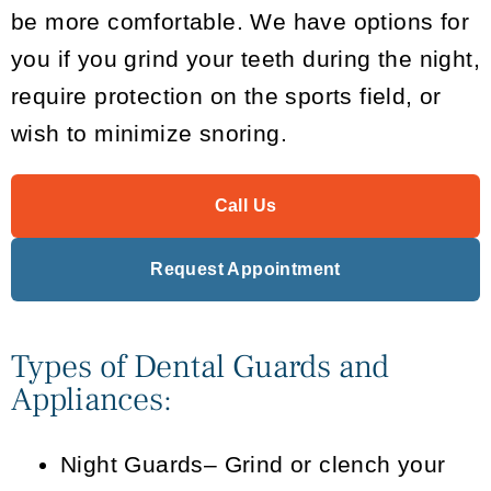
be more comfortable. We have options for
you if you grind your teeth during the night,
require protection on the sports field, or
wish to minimize snoring.
Call Us
Request Appointment
Types of Dental Guards and
Appliances:
Night Guards
– Grind or clench your