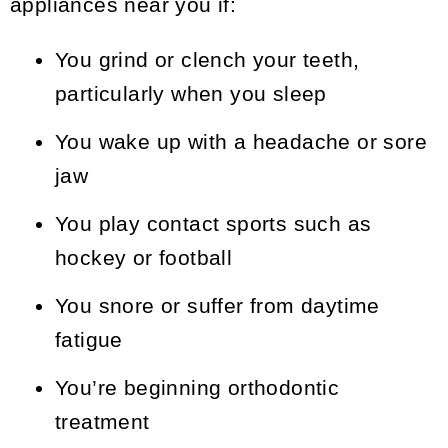
appliances near you if:
You grind or clench your teeth,
particularly when you sleep
You wake up with a headache or sore
jaw
You play contact sports such as
hockey or football
You snore or suffer from daytime
fatigue
You’re beginning orthodontic
treatment