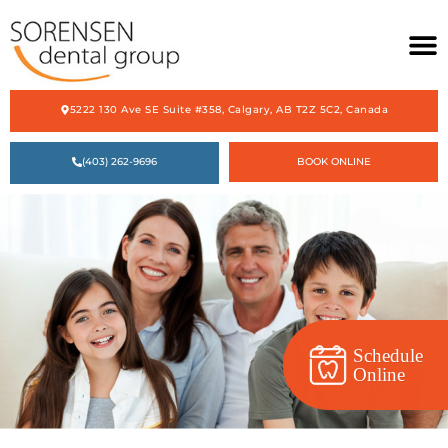
5222 130 Ave SE Suite #358, Calgary, AB T2Z 5C2, Canada
HOME
(403) 262-9696
BOOK ONLINE
ABOUT US
OUR SERVICES
ACCEPTING NEW PATIENTS
CONTACT US
Schedule
Online