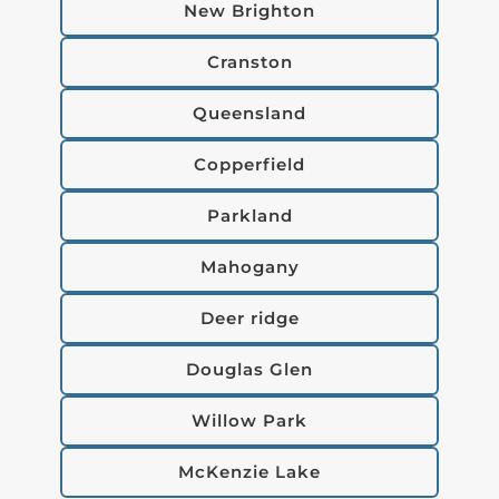
New Brighton
Cranston
Queensland
Copperfield
Parkland
Mahogany
Deer ridge
Douglas Glen
Willow Park
McKenzie Lake