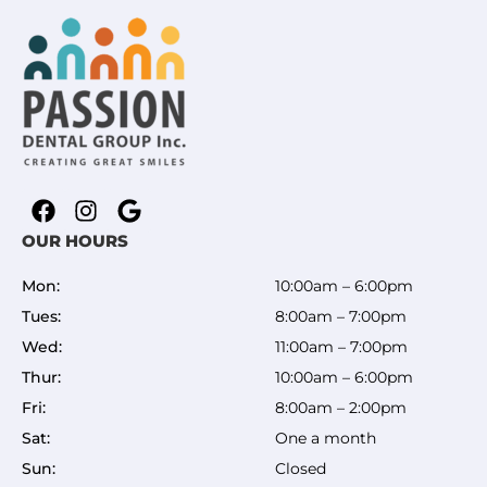
OUR HOURS
Mon:
10:00am – 6:00pm
Tues:
8:00am – 7:00pm
Wed:
11:00am – 7:00pm
Thur:
10:00am – 6:00pm
Fri:
8:00am – 2:00pm
Sat:
One a month
Sun:
Closed