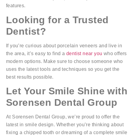
features.
Looking for a Trusted
Dentist?
If you’re curious about porcelain veneers and live in
the area, it’s easy to find a
dentist near you
who offers
modern options. Make sure to choose someone who
uses the latest tools and techniques so you get the
best results possible.
Let Your Smile Shine with
Sorensen Dental Group
At Sorensen Dental Group, we’re proud to offer the
latest in smile design. Whether you’re thinking about
fixing a chipped tooth or dreaming of a complete smile