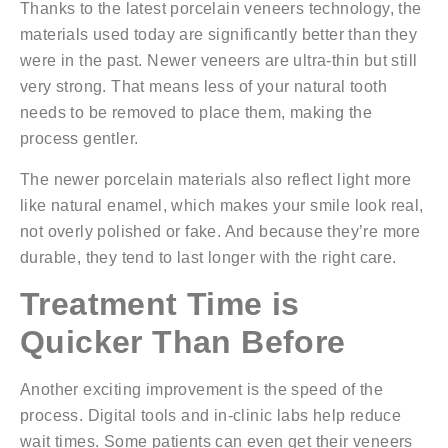
Thanks to the
latest porcelain veneers technology
, the
materials used today are significantly better than they
were in the past. Newer veneers are ultra-thin but still
very strong. That means less of your natural tooth
needs to be removed to place them, making the
process gentler.
The newer porcelain materials also reflect light more
like natural enamel, which makes your smile look real,
not overly polished or fake. And because they’re more
durable, they tend to last longer with the right care.
Treatment Time is
Quicker Than Before
Another exciting improvement is the speed of the
process. Digital tools and in-clinic labs help reduce
wait times. Some patients can even get their veneers