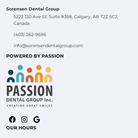
Sorensen Dental Group
5222 130 Ave SE Suite #358, Calgary, AB T2Z 5C2,
Canada
(403) 262-9696
info@sorensendentalgroup.com
POWERED BY PASSION
OUR HOURS