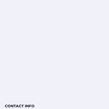
CONTACT INFO