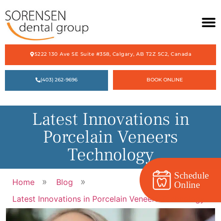
5222 130 Ave SE Suite #358, Calgary, AB T2Z 5C2, Canada
HOME
(403) 262-9696
BOOK ONLINE
ABOUT US
OUR SERVICES
Latest Innovations in
ACCEPTING NEW PATIENTS
Porcelain Veneers
CONTACT US
Technology
Schedule
»
»
Home
Blog
Online
Latest Innovations in Porcelain Veneers Technology