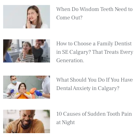
When Do Wisdom Teeth Need to
Come Out?
How to Choose a Family Dentist
in SE Calgary? That Treats Every
Generation.
What Should You Do If You Have
Dental Anxiety in Calgary?
10 Causes of Sudden Tooth Pain
at Night