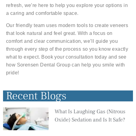
refresh, we’re here to help you explore your options in
a caring and comfortable space.
Our friendly team uses modern tools to create veneers
that look natural and feel great. With a focus on
comfort and clear communication, we’ll guide you
through every step of the process so you know exactly
what to expect. Book your consultation today and see
how Sorensen Dental Group can help you smile with
pride!
Recent Blogs
What Is Laughing Gas (Nitrous
Oxide) Sedation and Is It Safe?