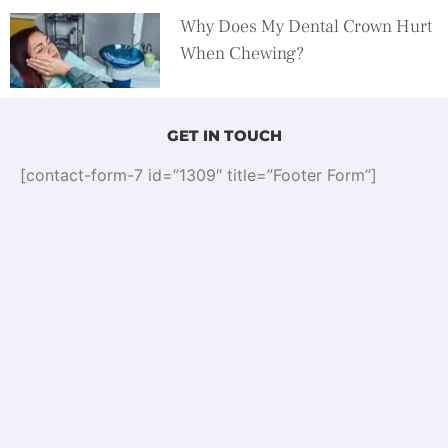
Why Does My Dental Crown Hurt
When Chewing?
GET IN TOUCH
[contact-form-7 id=”1309″ title=”Footer Form”]