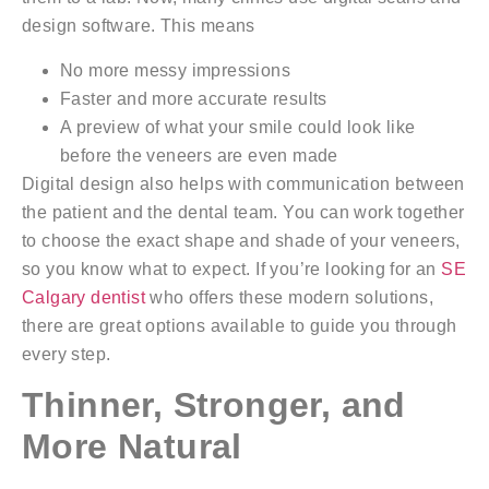
design software. This means
No more messy impressions
Faster and more accurate results
A preview of what your smile could look like
before the veneers are even made
Digital design also helps with communication between
the patient and the dental team. You can work together
to choose the exact shape and shade of your veneers,
so you know what to expect. If you’re looking for an
SE
Calgary dentist
who offers these modern solutions,
there are great options available to guide you through
every step.
Thinner, Stronger, and
More Natural