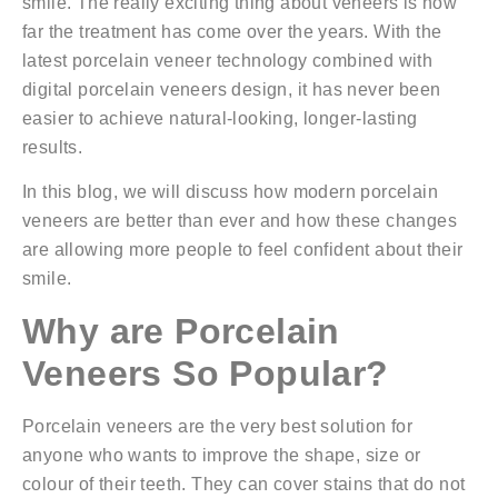
smile. The really exciting thing about veneers is how
far the treatment has come over the years. With the
latest porcelain veneer technology combined with
digital porcelain veneers design
, it has never been
easier to achieve natural-looking, longer-lasting
results.
In this blog, we will discuss how modern porcelain
veneers are better than ever and how these changes
are allowing more people to feel confident about their
smile.
Why are Porcelain
Veneers So Popular?
Porcelain veneers are the very best solution for
anyone who wants to improve the shape, size or
colour of their teeth. They can cover stains that do not