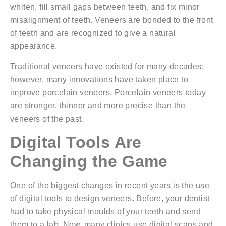
whiten, fill small gaps between teeth, and fix minor
misalignment of teeth. Veneers are bonded to the front
of teeth and are recognized to give a natural
appearance.
Traditional veneers have existed for many decades;
however, many innovations have taken place to
improve porcelain veneers. Porcelain veneers today
are stronger, thinner and more precise than the
veneers of the past.
Digital Tools Are
Changing the Game
One of the biggest changes in recent years is the use
of digital tools to design veneers. Before, your dentist
had to take physical moulds of your teeth and send
them to a lab. Now, many clinics use digital scans and