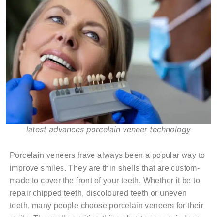
latest advances porcelain veneer technology
Porcelain veneers have always been a popular way to
improve smiles. They are thin shells that are custom-
made to cover the front of your teeth. Whether it be to
repair chipped teeth, discoloured teeth or uneven
teeth, many people choose porcelain veneers for their