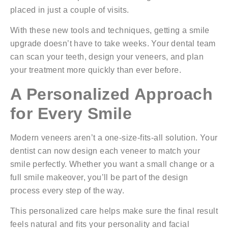
placed in just a couple of visits.
With these new tools and techniques, getting a smile
upgrade doesn’t have to take weeks. Your dental team
can scan your teeth, design your veneers, and plan
your treatment more quickly than ever before.
A Personalized Approach
for Every Smile
Modern veneers aren’t a one-size-fits-all solution. Your
dentist can now design each veneer to match your
smile perfectly. Whether you want a small change or a
full smile makeover, you’ll be part of the design
process every step of the way.
This personalized care helps make sure the final result
feels natural and fits your personality and facial