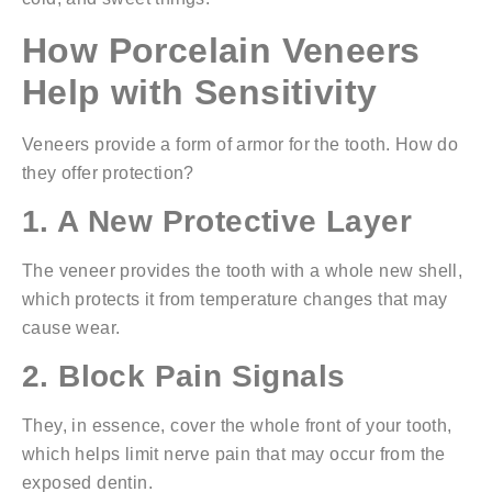
How Porcelain Veneers
Help with Sensitivity
Veneers provide a form of armor for the tooth. How do
they offer protection?
1. A New Protective Layer
The veneer provides the tooth with a whole new shell,
which protects it from temperature changes that may
cause wear.
2. Block Pain Signals
They, in essence, cover the whole front of your tooth,
which helps limit nerve pain that may occur from the
exposed dentin.