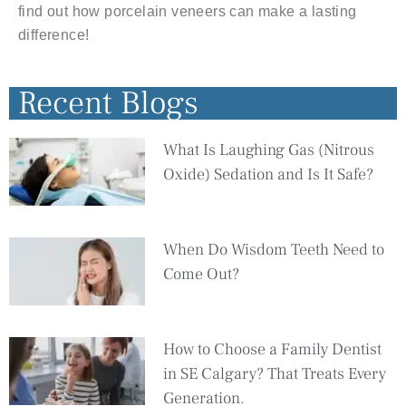
find out how porcelain veneers can make a lasting
difference!
Recent Blogs
What Is Laughing Gas (Nitrous
Oxide) Sedation and Is It Safe?
When Do Wisdom Teeth Need to
Come Out?
How to Choose a Family Dentist
in SE Calgary? That Treats Every
Generation.