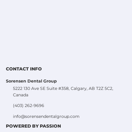
CONTACT INFO
Sorensen Dental Group
5222 130 Ave SE Suite #358, Calgary, AB T2Z 5C2,
Canada
(403) 262-9696
info@sorensendentalgroup.com
POWERED BY PASSION