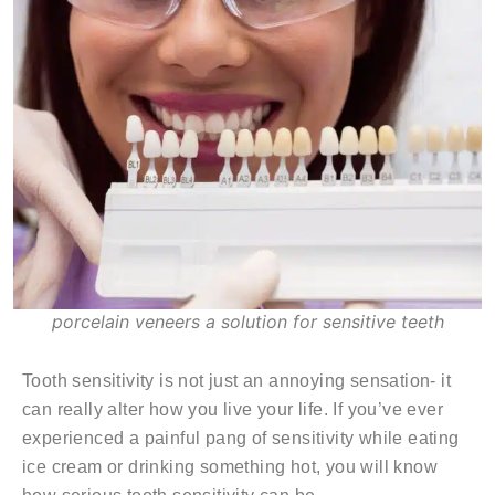
porcelain veneers a solution for sensitive teeth
Tooth sensitivity is not just an annoying sensation- it
can really alter how you live your life. If you’ve ever
experienced a painful pang of sensitivity while eating
ice cream or drinking something hot, you will know