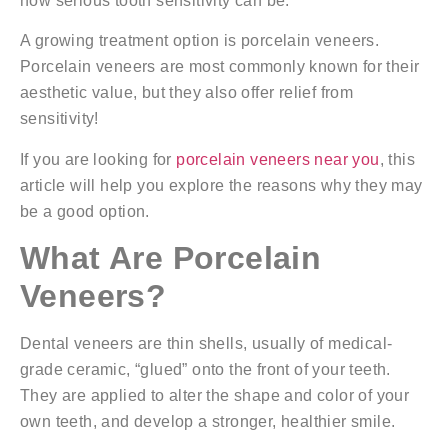
how serious tooth sensitivity can be.
A growing treatment option is porcelain veneers.
Porcelain veneers are most commonly known for their
aesthetic value, but they also offer relief from
sensitivity!
If you are looking for
porcelain veneers near you
, this
article will help you explore the reasons why they may
be a good option.
What Are Porcelain
Veneers?
Dental veneers are thin shells, usually of medical-
grade ceramic, “glued” onto the front of your teeth.
They are applied to alter the shape and color of your
own teeth, and develop a stronger, healthier smile.