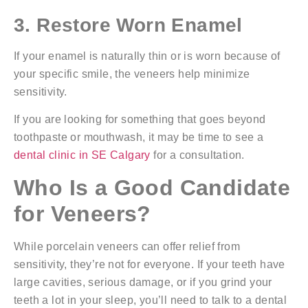
3. Restore Worn Enamel
If your enamel is naturally thin or is worn because of
your specific smile, the veneers help minimize
sensitivity.
If you are looking for something that goes beyond
toothpaste or mouthwash, it may be time to see a
dental clinic in SE Calgary
for a consultation.
Who Is a Good Candidate
for Veneers?
While porcelain veneers can offer relief from
sensitivity, they’re not for everyone. If your teeth have
large cavities, serious damage, or if you grind your
teeth a lot in your sleep, you’ll need to talk to a dental