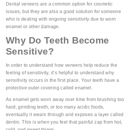
Dental veneers are a common option for cosmetic
issues, but they are also a good solution for someone
who is dealing with ongoing sensitivity due to worn
enamel or other damage.
Why Do Teeth Become
Sensitive?
In order to understand how veneers help reduce the
feeling of sensitivity, it’s helpful to understand why
sensitivity occurs in the first place. Your teeth have a
protective outer covering called enamel.
As enamel gets worn away over time from brushing too
hard, grinding teeth, or too many acidic foods,
eventually it wears through and exposes a layer called
dentin. This is when you feel that painful zap from hot,
cold, and sweet things.