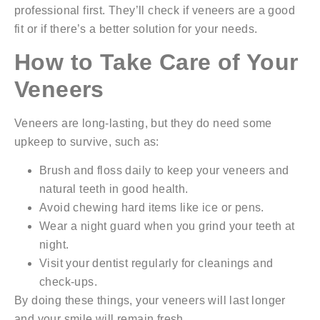
professional first. They’ll check if veneers are a good
fit or if there’s a better solution for your needs.
How to Take Care of Your
Veneers
Veneers are long-lasting, but they do need some
upkeep to survive, such as:
Brush and floss daily to keep your veneers and
natural teeth in good health.
Avoid chewing hard items like ice or pens.
Wear a night guard when you grind your teeth at
night.
Visit your dentist regularly for cleanings and
check-ups.
By doing these things, your veneers will last longer
and your smile will remain fresh.