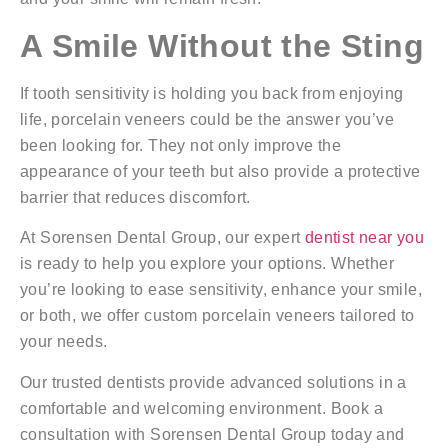
A Smile Without the Sting
If tooth sensitivity is holding you back from enjoying
life, porcelain veneers could be the answer you’ve
been looking for. They not only improve the
appearance of your teeth but also provide a protective
barrier that reduces discomfort.
At Sorensen Dental Group, our expert
dentist near you
is ready to help you explore your options. Whether
you’re looking to ease sensitivity, enhance your smile,
or both, we offer custom porcelain veneers tailored to
your needs.
Our trusted dentists provide advanced solutions in a
comfortable and welcoming environment. Book a
consultation with Sorensen Dental Group today and