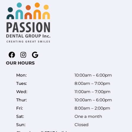
OUR HOURS
Mon:
10:00am – 6:00pm
Tues:
8:00am – 7:00pm
Wed:
11:00am – 7:00pm
Thur:
10:00am – 6:00pm
Fri:
8:00am – 2:00pm
Sat:
One a month
Sun:
Closed