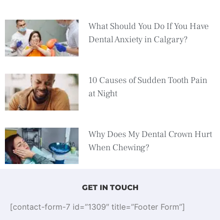
What Should You Do If You Have
Dental Anxiety in Calgary?
10 Causes of Sudden Tooth Pain
at Night
Why Does My Dental Crown Hurt
When Chewing?
GET IN TOUCH
[contact-form-7 id=”1309″ title=”Footer Form”]