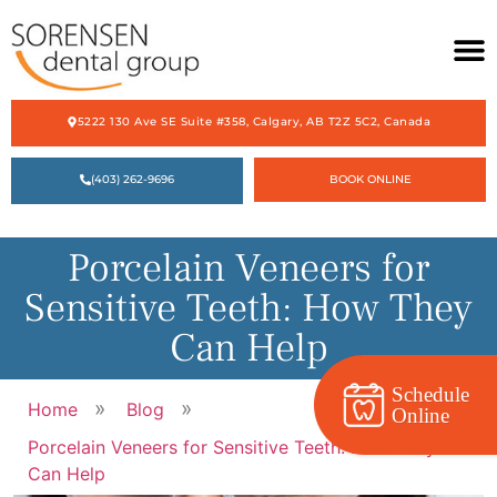
5222 130 Ave SE Suite #358, Calgary, AB T2Z 5C2, Canada
HOME
(403) 262-9696
BOOK ONLINE
ABOUT US
OUR SERVICES
Porcelain Veneers for
ACCEPTING NEW PATIENTS
Sensitive Teeth: How They
CONTACT US
Can Help
Schedule
»
»
Home
Blog
Online
Porcelain Veneers for Sensitive Teeth: How They
Can Help